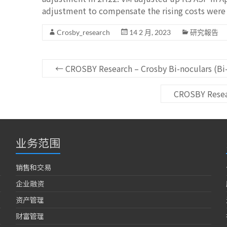
adjustment to compensate the rising costs were 
Crosby_research
14 2 月, 2023
研究報告
←
CROSBY Research – Crosby Bi-noculars (Bi-
CROSBY Resear
业务范围
销售和交易
企业融资
资产管理
财富管理