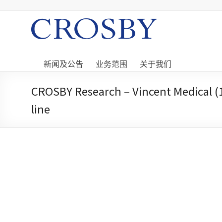
Skip
to
content
Crosby
Crosby
Securities
新闻及公告
业务范围
关于我们
Limited
CROSBY Research – Vincent Medical (1
line