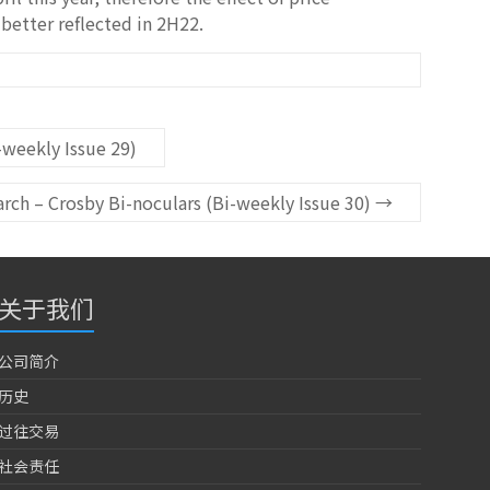
better reflected in 2H22.
weekly Issue 29)
ch – Crosby Bi-noculars (Bi-weekly Issue 30)
→
关于我们
公司简介
历史
过往交易
社会责任