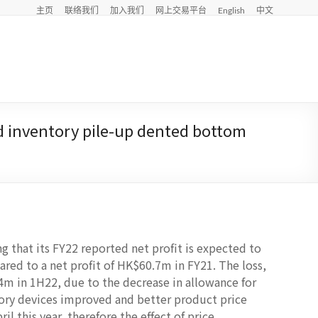
主页
联络我们
加入我们
网上交易平台
English
中文
d inventory pile-up dented bottom
ng that its FY22 reported net profit is expected to
red to a net profit of HK$60.7m in FY21. The loss,
4m in 1H22, due to the decrease in allowance for
ory devices improved and better product price
l this year, therefore the effect of price