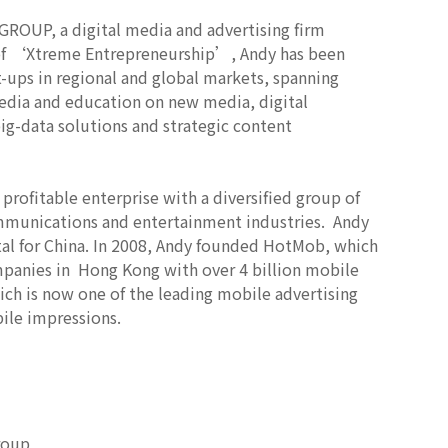
OUP, a digital media and advertising firm
a of ‘Xtreme Entrepreneurship’, Andy has been
rt-ups in regional and global markets, spanning
media and education on new media, digital
g-data solutions and strategic content
ofitable enterprise with a diversified group of
ommunications and entertainment industries. Andy
al for China. In 2008, Andy founded HotMob, which
mpanies in Hong Kong with over 4 billion mobile
ch is now one of the leading mobile advertising
ile impressions.
roup