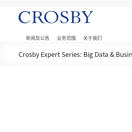
Skip
to
content
Crosby
Crosby
Securities
新闻及公告
业务范围
关于我们
Limited
Crosby Expert Series: Big Data & Bus