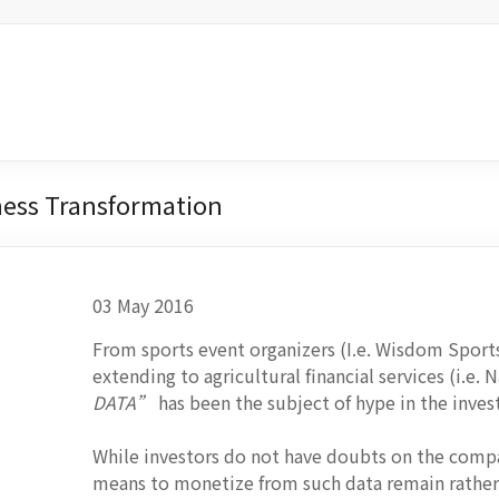
iness Transformation
03 May 2016
From sports event organizers (I.e. Wisdom Sports
extending to agricultural financial services (i.e.
DATA”
has been the subject of hype in the inve
While investors do not have doubts on the compan
means to monetize from such data remain rather 