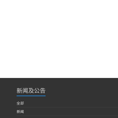
新闻及公告
全部
新闻