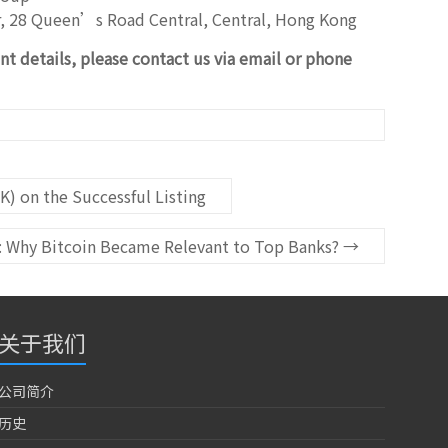
r, 28 Queen’s Road Central, Central, Hong Kong
nt details, please contact us via email or phone
K) on the Successful Listing
s: Why Bitcoin Became Relevant to Top Banks?
→
关于我们
公司简介
历史