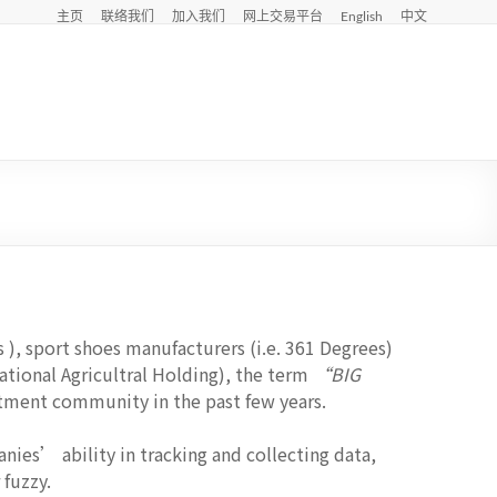
主页
联络我们
加入我们
网上交易平台
English
中文
 ), sport shoes manufacturers (i.e. 361 Degrees)
 National Agricultral Holding), the term
“BIG
stment community in the past few years.
ies’ ability in tracking and collecting data,
fuzzy.