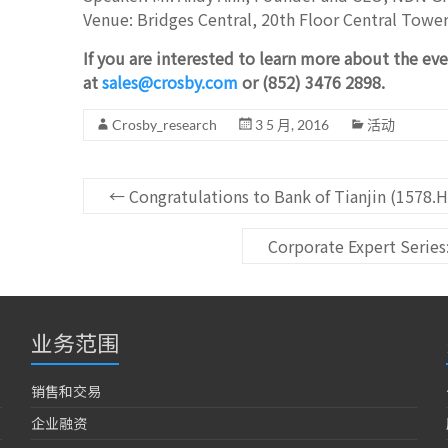
Venue: Bridges Central, 20th Floor Central Towe
If you are interested to learn more about the eve
at
sales@crosby.com
or (852) 3476 2898.
Crosby_research
3 5 月, 2016
活动
←
Congratulations to Bank of Tianjin (1578.H
Corporate Expert Serie
业务范围
销售和交易
企业融资