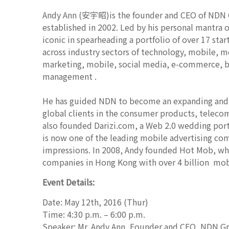
Andy Ann (安宇昭)is the founder and CEO of NDN GR
established in 2002. Led by his personal mantr
iconic in spearheading a portfolio of over 17 sta
across industry sectors of technology, mobile, 
marketing, mobile, social media, e-commerce, bi
management .
He has guided NDN to become an expanding and pr
global clients in the consumer products, telec
also founded Darizi.com, a Web 2.0 wedding port
is now one of the leading mobile advertising co
impressions. In 2008, Andy founded Hot Mob, whi
companies in Hong Kong with over 4 billion mob
Event Details:
Date: May 12th, 2016 (Thur)
Time: 4:30 p.m. – 6:00 p.m.
Speaker: Mr. Andy Ann, Founder and CEO, NDN G