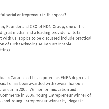
ul serial
entrepreneur in this space?
Ann, Founder and CEO of NDN Group, one of the
igital media, and a leading provider of total
t with us. Topics to be discussed include practical
ion of such technologies into actionable
tings.
bia in Canada and he acquired his EMBA degree at
ears he has been awarded with several honours
reneur in 2005, Winner for Innovation and
f Commerce in 2006, Young Entrepreneur Winner of
8 and Young Entrepreneur Winner by Piaget in