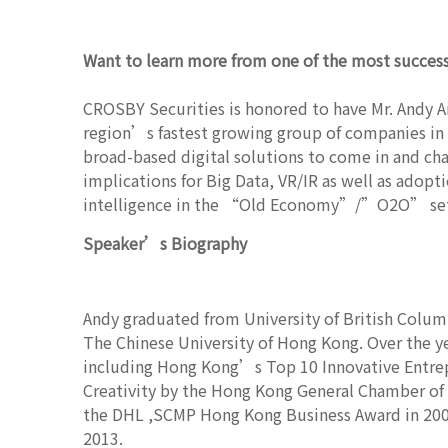
Want to learn more from one of the most successf
CROSBY Securities is honored to have Mr. Andy 
region’s fastest growing group of companies in d
broad-based digital solutions to come in and cha
implications for Big Data, VR/IR as well as adopt
intelligence in the “Old Economy”/”O2O” set
Speaker’s Biography
Andy graduated from University of British Colum
The Chinese University of Hong Kong. Over the y
including Hong Kong’s Top 10 Innovative Entrep
Creativity by the Hong Kong General Chamber o
the DHL ,SCMP Hong Kong Business Award in 200
2013.